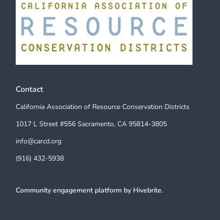
Contact
California Association of Resource Conservation Districts
1017 L Street #556 Sacramento, CA 95814-3805
info@carcd.org
(916) 432-5938
Community engagement platform
by Hivebrite.