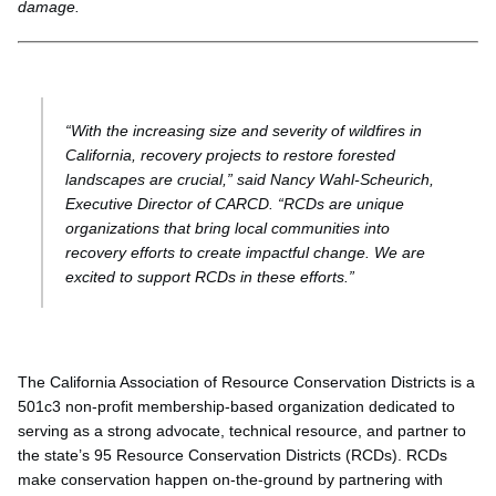
damage.
“With the increasing size and severity of wildfires in
California, recovery projects to restore forested
landscapes are crucial,” said Nancy Wahl-Scheurich,
Executive Director of CARCD. “RCDs are unique
organizations that bring local communities into
recovery efforts to create impactful change. We are
excited to support RCDs in these efforts.”
The California Association of Resource Conservation Districts is a
501c3 non-profit membership-based organization dedicated to
serving as a strong advocate, technical resource, and partner to
the state’s 95 Resource Conservation Districts (RCDs). RCDs
make conservation happen on-the-ground by partnering with