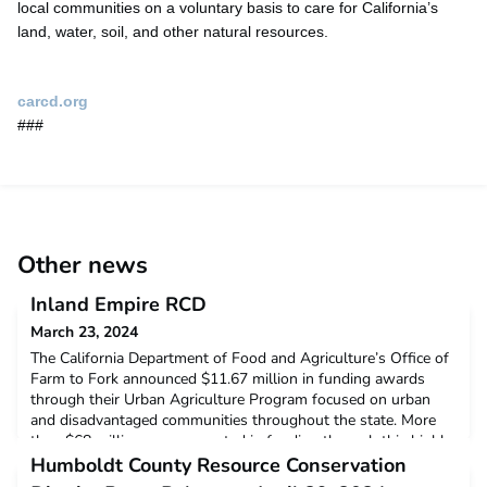
local communities on a voluntary basis to care for California’s
land, water, soil, and other natural resources.
carcd.org
###
Other news
Inland Empire RCD
March 23, 2024
The California Department of Food and Agriculture’s Office of
Farm to Fork announced $11.67 million in funding awards
through their Urban Agriculture Program focused on urban
and disadvantaged communities throughout the state. More
than $68 million was requested in funding through this highly
competitive program. Among the successful applicants was
Humboldt County Resource Conservation
the Inland Empire Resource Conservation District,