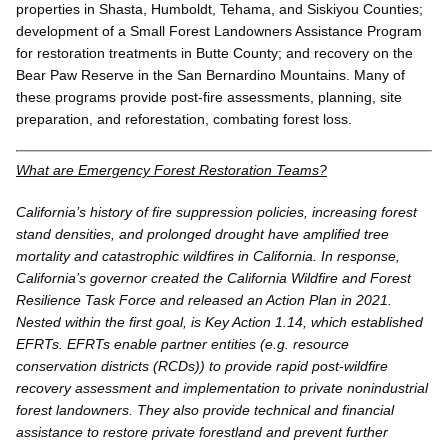
properties in Shasta, Humboldt, Tehama, and Siskiyou Counties;
development of a Small Forest Landowners Assistance Program
for restoration treatments in Butte County; and recovery on the
Bear Paw Reserve in the San Bernardino Mountains. Many of
these programs provide post-fire assessments, planning, site
preparation, and reforestation, combating forest loss.
What are Emergency Forest Restoration Teams?
California’s history of fire suppression policies, increasing forest
stand densities, and prolonged drought have amplified tree
mortality and catastrophic wildfires in California. In response,
California’s governor created the California Wildfire and Forest
Resilience Task Force and released an Action Plan in 2021.
Nested within the first goal, is Key Action 1.14, which established
EFRTs. EFRTs enable partner entities (e.g. resource
conservation districts (RCDs)) to provide rapid post-wildfire
recovery assessment and implementation to private nonindustrial
forest landowners. They also provide technical and financial
assistance to restore private forestland and prevent further