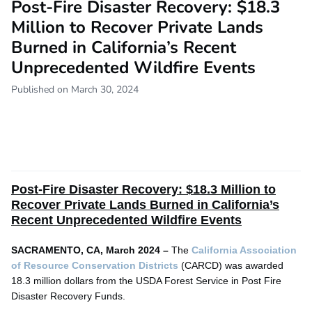
Post-Fire Disaster Recovery: $18.3
Million to Recover Private Lands
Burned in California’s Recent
Unprecedented Wildfire Events
Published on March 30, 2024
Post-Fire Disaster Recovery:
$18.3 Million to
Recover Private Lands Burned in California’s
Recent Unprecedented Wildfire Events
SACRAMENTO, CA, March 2024 –
The
California Association
of Resource Conservation Districts
(CARCD) was awarded
18.3 million dollars from the USDA Forest Service in Post Fire
Disaster Recovery Funds.