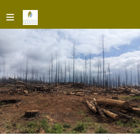
Toggle main navigation