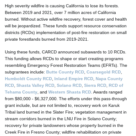
High severity wildfire is causing California to lose its forests.
Between 2019 and 2021, over 7 million acres of California
burned. Without active wildfire recovery, forest cover and health
will be jeopardized. These funds support resource conservation
districts (RCDs) implementation of post-fire restoration on small
private forestlands burned from 2019-2021.
Using these funds, CARCD announced subawards to 10 RCDs.
This funding allows RCDs to shape or start creating programs
resembling Emergency Forest Restoration Teams (EFRTs). The
subgrantees include:
Butte County RCD
,
Coarsegold RCD
,
Humboldt County RCD
,
Inland Empire RCD
,
Napa County
RCD
,
Shasta Valley RCD
,
Solano RCD
,
Sierra RCD
,
RCD of
Tehama County
, and
Western Shasta RCD
. Awards ranged
from $80,000 - $6,327,000. The efforts under this pass-through
grant include, but are not limited to, recovery work on Karuk
Tribal land burned in the Slater Fire; vegetation management in
stream corridors burned in the LNU Fire in Solano County;
recovery for private landowners whose property burned in the
Creek Fire in Fresno County; wildfire rehabilitation on private