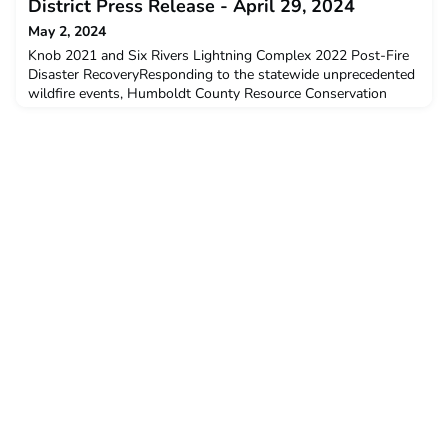
District Press Release - April 29, 2024
May 2, 2024
Knob 2021 and Six Rivers Lightning Complex 2022 Post-Fire
Disaster RecoveryResponding to the statewide unprecedented
wildfire events, Humboldt County Resource Conservation
District works with communities to complete critical fire
recovery work.Eureka, CA, 4/29/2024 - The Humboldt County
Resource Conservation District (HCRCD) has been awarded a
$4,476,444.32 grant from the California Association of