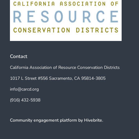
Contact
California Association of Resource Conservation Districts
1017 L Street #556 Sacramento, CA 95814-3805
info@carcd.org
(916) 432-5938
Community engagement platform
by Hivebrite.