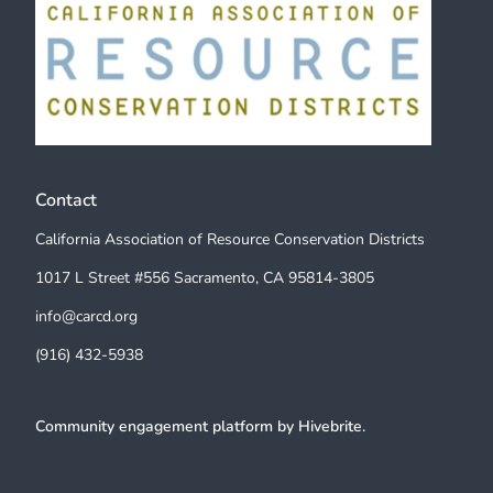
Contact
California Association of Resource Conservation Districts
1017 L Street #556 Sacramento, CA 95814-3805
info@carcd.org
(916) 432-5938
Community engagement platform
by Hivebrite.