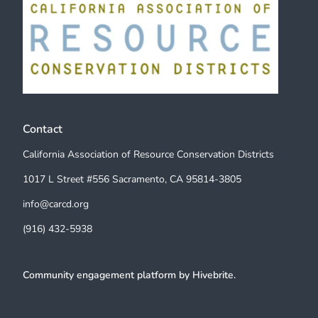
Contact
California Association of Resource Conservation Districts
1017 L Street #556 Sacramento, CA 95814-3805
info@carcd.org
(916) 432-5938
Community engagement platform
by Hivebrite.