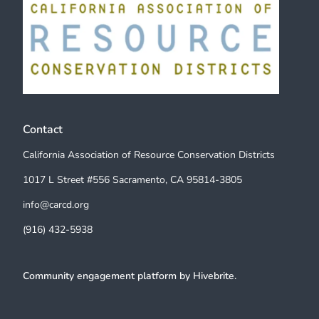
Contact
California Association of Resource Conservation Districts
1017 L Street #556 Sacramento, CA 95814-3805
info@carcd.org
(916) 432-5938
Community engagement platform
by Hivebrite.