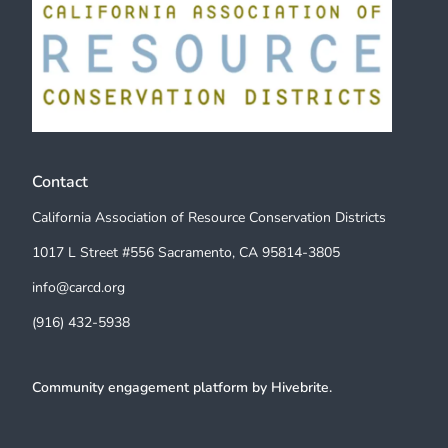
Contact
California Association of Resource Conservation Districts
1017 L Street #556 Sacramento, CA 95814-3805
info@carcd.org
(916) 432-5938
Community engagement platform
by Hivebrite.