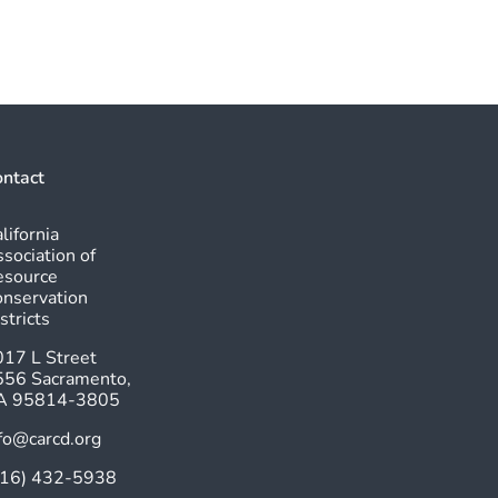
ntact
lifornia
sociation of
esource
nservation
stricts
17 L Street
556 Sacramento,
A 95814-3805
fo@carcd.org
916) 432-5938