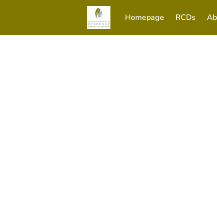
Homepage
RCDs
Ab