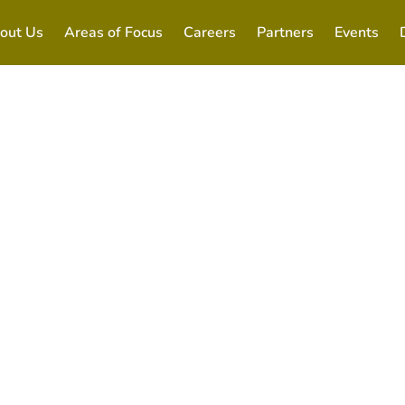
out Us
Areas of Focus
Careers
Partners
Events