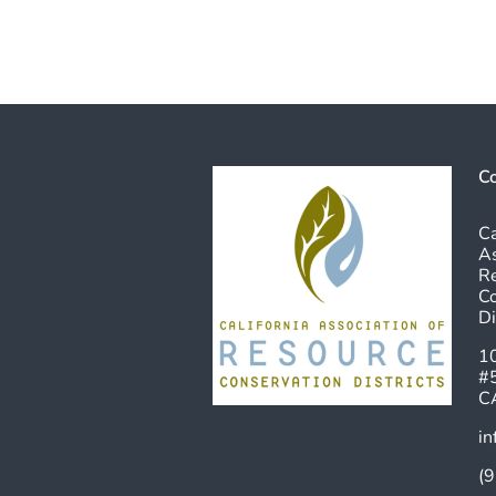
Co
Ca
As
R
Co
Di
10
#
C
in
(